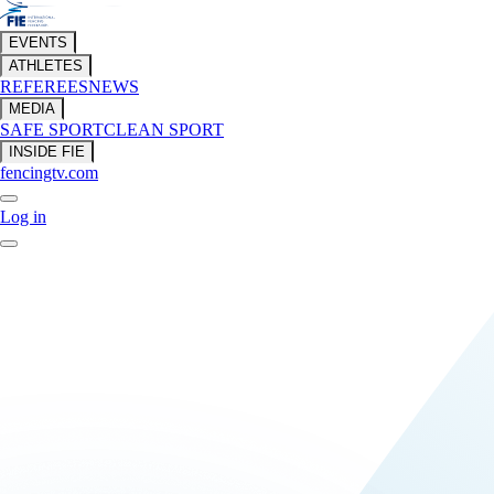
EVENTS
ATHLETES
REFEREES
NEWS
MEDIA
SAFE SPORT
CLEAN SPORT
INSIDE FIE
fencingtv.com
Log in