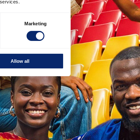
 services.
Marketing
Allow all