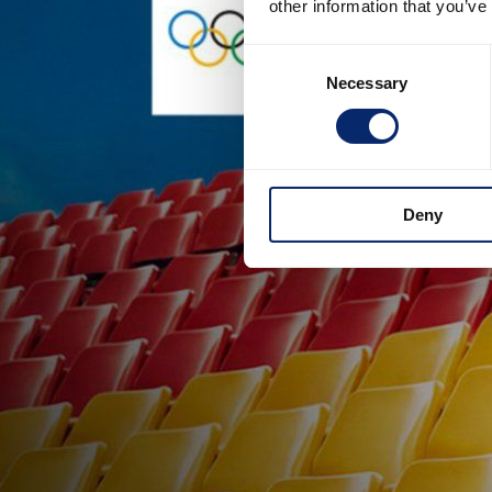
other information that you’ve
Consent
Necessary
Selection
Deny