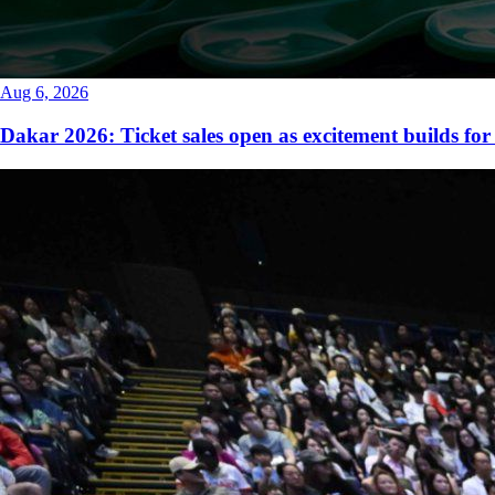
Aug 6, 2026
Dakar 2026: Ticket sales open as excitement builds for 