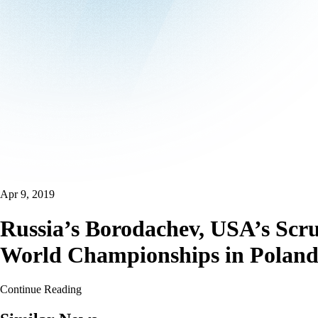
Apr 9, 2019
Russia’s Borodachev, USA’s Scru
World Championships in Polan
Continue Reading