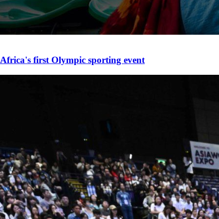
Africa's first Olympic sporting event