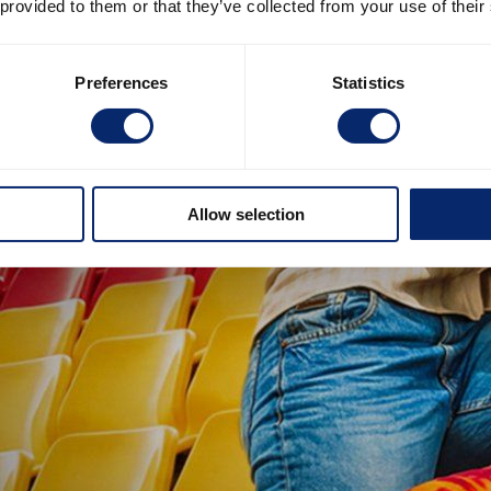
 provided to them or that they’ve collected from your use of their
Preferences
Statistics
Allow selection