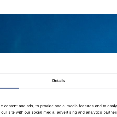
Details
e content and ads, to provide social media features and to analy
 our site with our social media, advertising and analytics partn