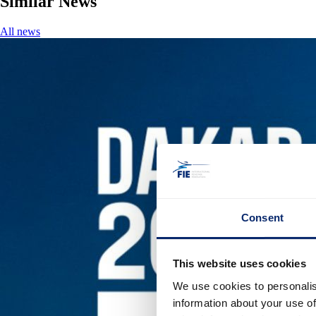
Similar News
All news
Consent
This website uses cookies
We use cookies to personalis
information about your use of