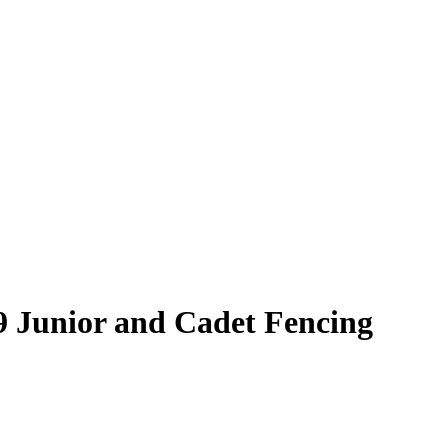
9 Junior and Cadet Fencing