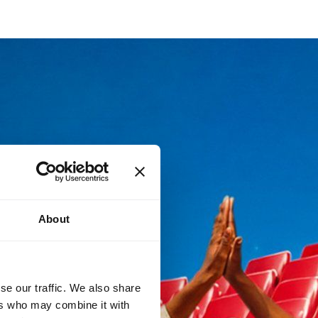
About
se our traffic. We also share
ers who may combine it with