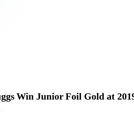
ggs Win Junior Foil Gold at 201
d