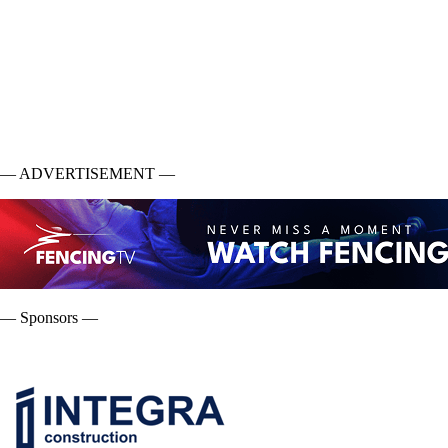
— ADVERTISEMENT —
— Sponsors —