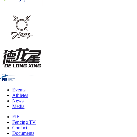
Events
Athletes
News
Media
FIE
Fencing TV
Contact
Documents