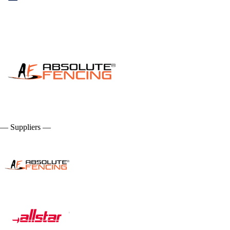
— Suppliers —