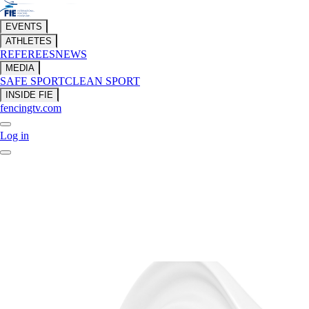
EVENTS
ATHLETES
REFEREES
NEWS
MEDIA
SAFE SPORT
CLEAN SPORT
INSIDE FIE
fencingtv.com
Log in