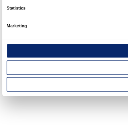
Statistics
Marketing