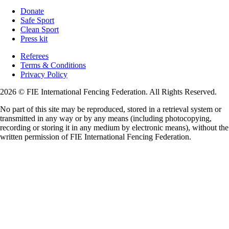
Donate
Safe Sport
Clean Sport
Press kit
Referees
Terms & Conditions
Privacy Policy
2026 © FIE International Fencing Federation. All Rights Reserved.
No part of this site may be reproduced, stored in a retrieval system or
transmitted in any way or by any means (including photocopying,
recording or storing it in any medium by electronic means), without the
written permission of FIE International Fencing Federation.