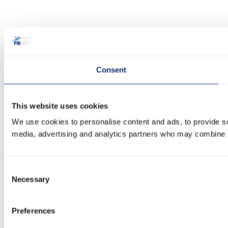
Consent
This website uses cookies
We use cookies to personalise content and ads, to provide soc
media, advertising and analytics partners who may combine it 
Consent
Necessary
Selection
Preferences