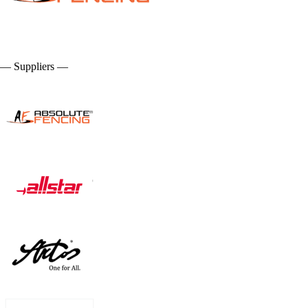
— Suppliers —