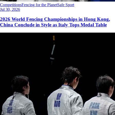
Competitions
Fencing for the Planet
Safe Sport
Jul 30, 2026
2026 World Fencing Championships in Hong Kong,
China Conclude in Style as Italy Tops Medal Table