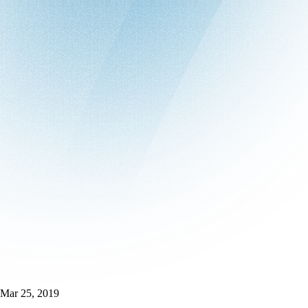
Mar 25, 2019