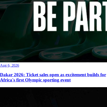
Aug 6, 2026
Dakar 2026: Ticket sales open as excitement builds for
Africa's first Olympic sporting event