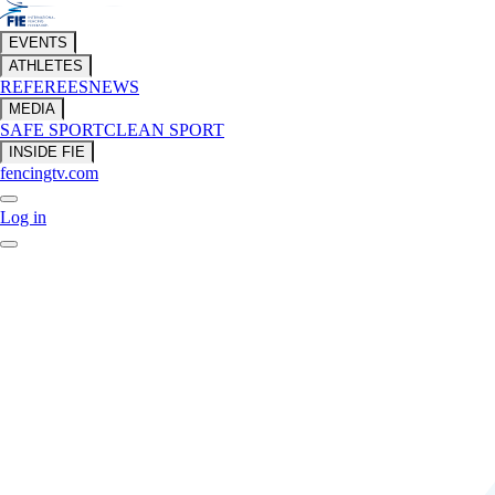
EVENTS
ATHLETES
REFEREES
NEWS
MEDIA
SAFE SPORT
CLEAN SPORT
INSIDE FIE
fencingtv.com
Log in