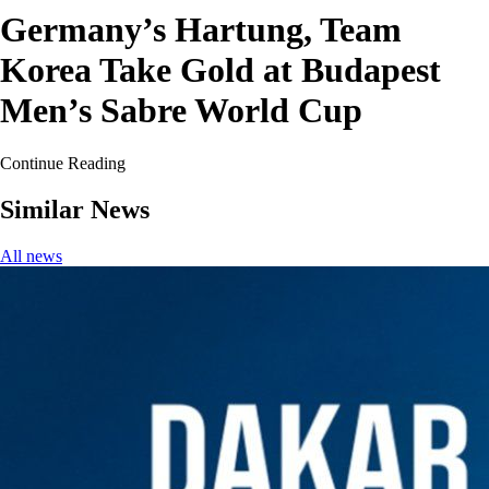
Germany’s Hartung, Team
Korea Take Gold at Budapest
Men’s Sabre World Cup
Continue Reading
Similar News
All news