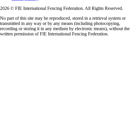
2026 © FIE International Fencing Federation. All Rights Reserved.
No part of this site may be reproduced, stored in a retrieval system or
transmitted in any way or by any means (including photocopying,
recording or storing it in any medium by electronic means), without the
written permission of FIE International Fencing Federation.