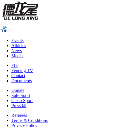
Events
Athletes
News
Media
FIE
Fencing TV
Contact
Documents
Donate
Safe Sport
Clean Sport
Press kit
Referees
Terms & Conditions
Privacy Policy