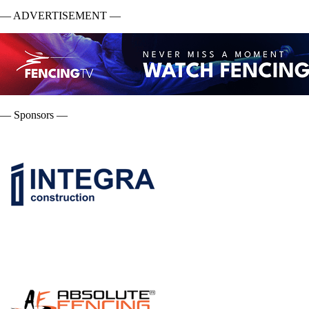
— ADVERTISEMENT —
— Sponsors —