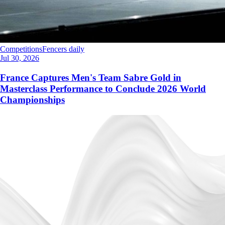
Competitions
Fencers daily
Jul 30, 2026
France Captures Men's Team Sabre Gold in
Masterclass Performance to Conclude 2026 World
Championships