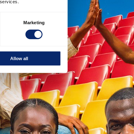
 services.
Marketing
Allow all