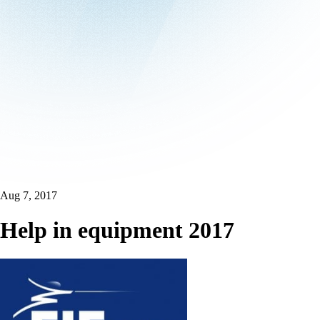
Aug 7, 2017
Help in equipment 2017