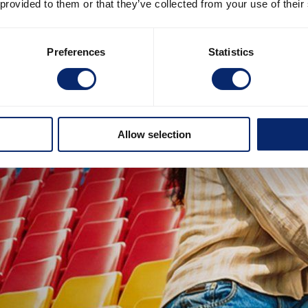
 provided to them or that they’ve collected from your use of their
Preferences
Statistics
Allow selection