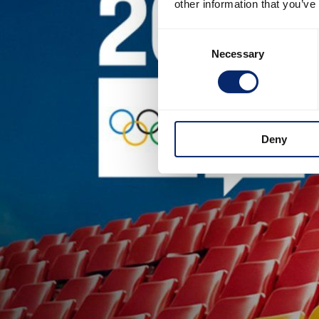
other information that you’ve
Consent
Necessary
Selection
Deny