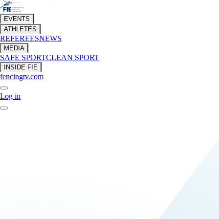
EVENTS
ATHLETES
REFEREES
NEWS
MEDIA
SAFE SPORT
CLEAN SPORT
INSIDE FIE
fencingtv.com
Log in