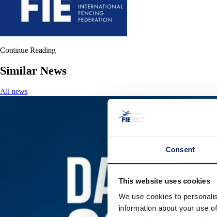
Continue Reading
Similar News
All news
Consent
This website uses cookies
We use cookies to personalis
information about your use of