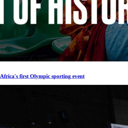
Africa's first Olympic sporting event