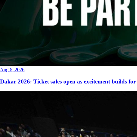
Aug 6, 2026
Dakar 2026: Ticket sales open as excitement builds for 