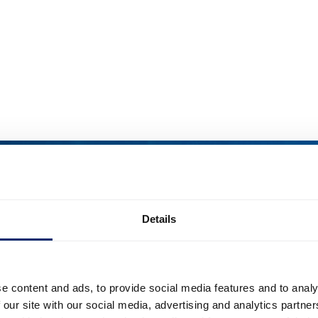
Details
e content and ads, to provide social media features and to analy
 our site with our social media, advertising and analytics partn