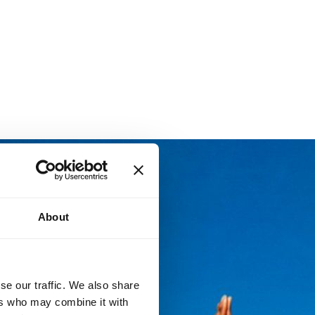
About
se our traffic. We also share
ers who may combine it with