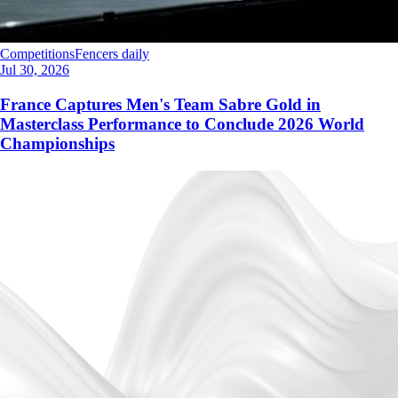
Competitions
Fencers daily
Jul 30, 2026
France Captures Men's Team Sabre Gold in
Masterclass Performance to Conclude 2026 World
Championships