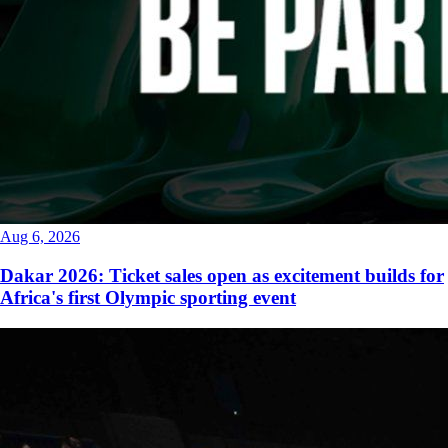
Aug 6, 2026
Dakar 2026: Ticket sales open as excitement builds for
Africa's first Olympic sporting event