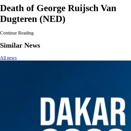
Death of George Ruijsch Van
Dugteren (NED)
Continue Reading
Similar News
All news