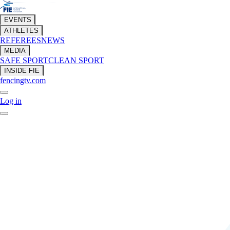
EVENTS
ATHLETES
REFEREES
NEWS
MEDIA
SAFE SPORT
CLEAN SPORT
INSIDE FIE
fencingtv.com
Log in