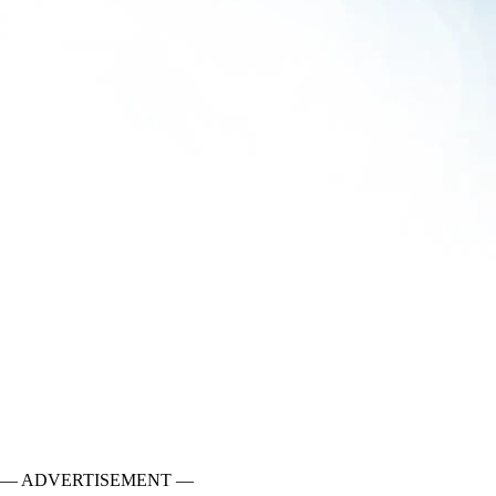
— ADVERTISEMENT —