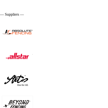
— Suppliers —