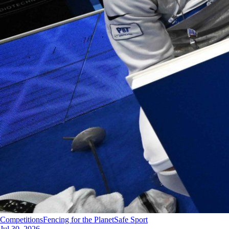
Competitions
Fencing for the Planet
Safe Sport
Jul 30, 2026