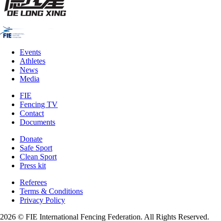
Events
Athletes
News
Media
FIE
Fencing TV
Contact
Documents
Donate
Safe Sport
Clean Sport
Press kit
Referees
Terms & Conditions
Privacy Policy
2026 © FIE International Fencing Federation. All Rights Reserved.