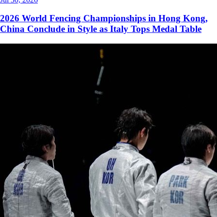
2026 World Fencing Championships in Hong Kong,
China Conclude in Style as Italy Tops Medal Table