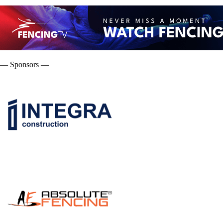
— Sponsors —