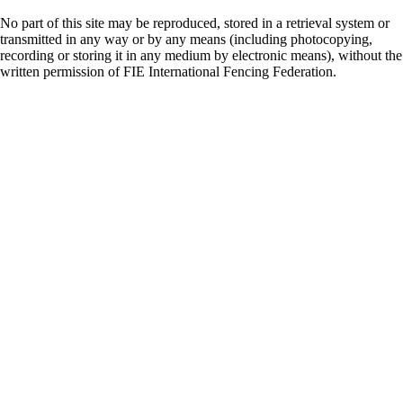
No part of this site may be reproduced, stored in a retrieval system or
transmitted in any way or by any means (including photocopying,
recording or storing it in any medium by electronic means), without the
written permission of FIE International Fencing Federation.