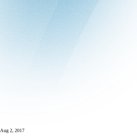
Aug 2, 2017