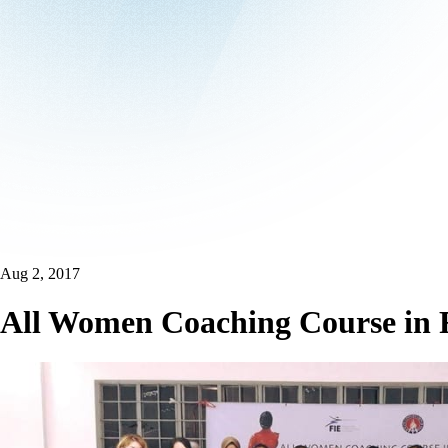
Aug 2, 2017
All Women Coaching Course in F