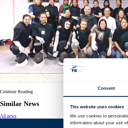
Consent
Continue Reading
Similar News
This website uses cookies
We use cookies to personalis
All news
information about your use of