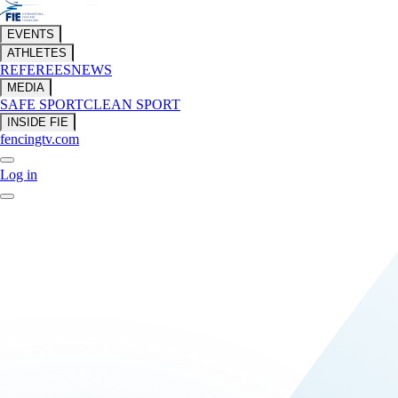
EVENTS
ATHLETES
REFEREES
NEWS
MEDIA
SAFE SPORT
CLEAN SPORT
INSIDE FIE
fencingtv.com
Log in