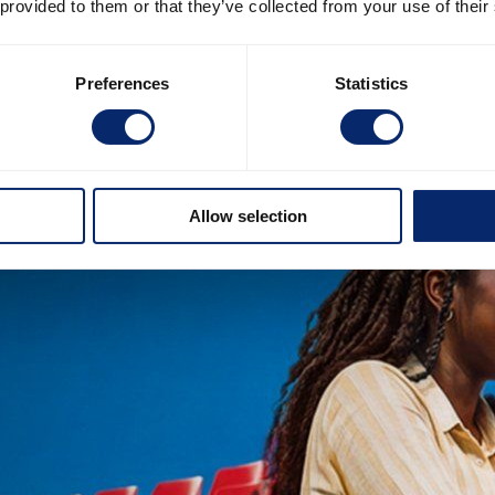
 provided to them or that they’ve collected from your use of their
Preferences
Statistics
Allow selection