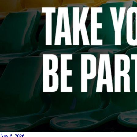
Aug 6, 2026