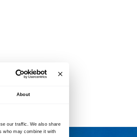
About
se our traffic. We also share
ers who may combine it with