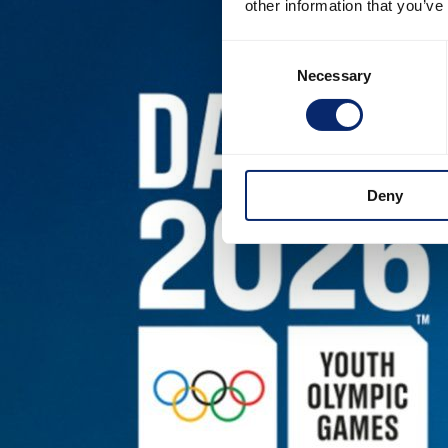
other information that you’ve
Consent
Necessary
Selection
Deny