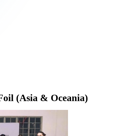
oil (Asia & Oceania)