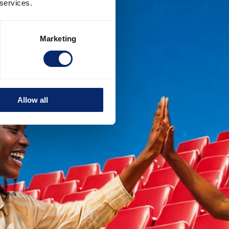
 services.
Marketing
Allow all