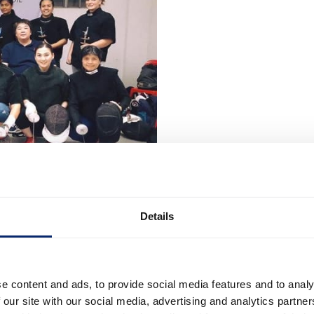
Details
e content and ads, to provide social media features and to analy
 our site with our social media, advertising and analytics partn