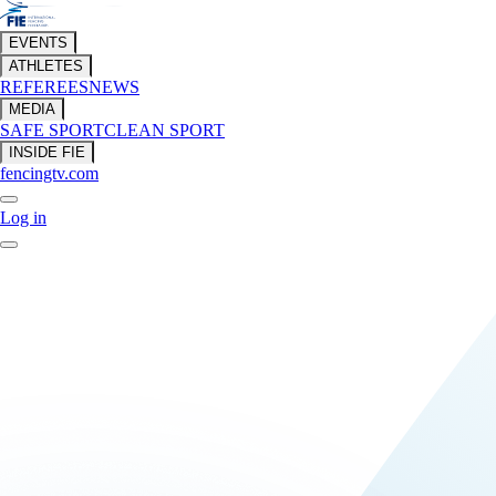
EVENTS
ATHLETES
REFEREES
NEWS
MEDIA
SAFE SPORT
CLEAN SPORT
INSIDE FIE
fencingtv.com
Log in