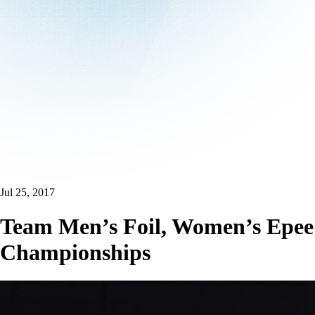
Jul 25, 2017
Team Men’s Foil, Women’s Epee 
Championships