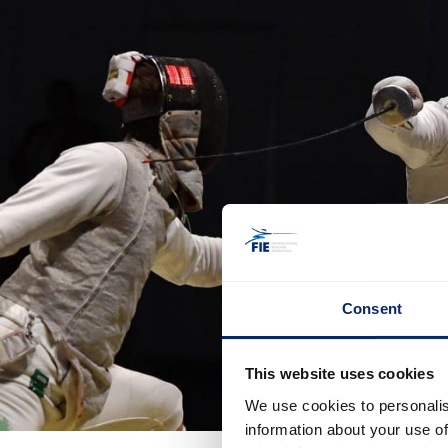
Consent
This website uses cookies
We use cookies to personalis
information about your use of