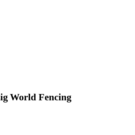
zig World Fencing