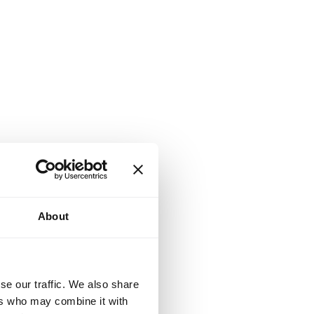
About
se our traffic. We also share
ers who may combine it with