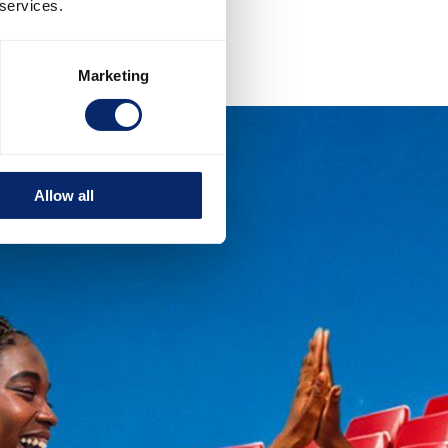
 services.
Marketing
Allow all