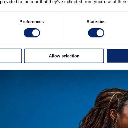
 provided to them or that they’ve collected from your use of their
Preferences
Statistics
Allow selection