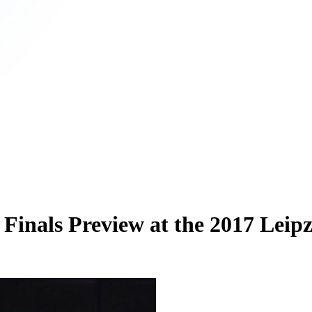
Finals Preview at the 2017 Leip