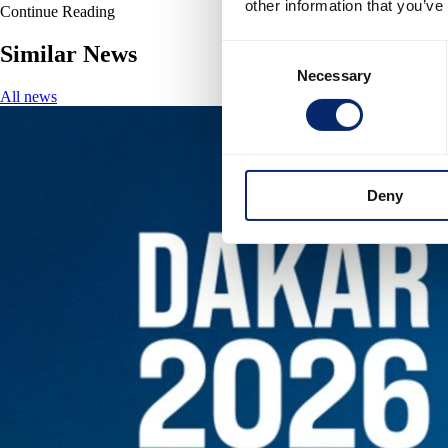
other information that you’ve
Continue Reading
Similar News
Consent
Necessary
Selection
All news
Deny