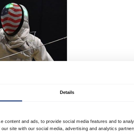
Details
e content and ads, to provide social media features and to analy
 our site with our social media, advertising and analytics partn