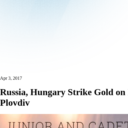
Apr 3, 2017
Russia, Hungary Strike Gold on
Plovdiv