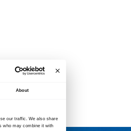
About
se our traffic. We also share
ers who may combine it with