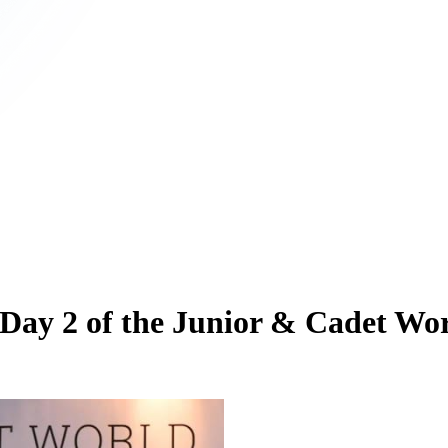
 Day 2 of the Junior & Cadet Wo