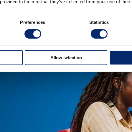
 provided to them or that they’ve collected from your use of their
Preferences
Statistics
Allow selection