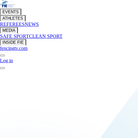
EVENTS
ATHLETES
REFEREES
NEWS
MEDIA
SAFE SPORT
CLEAN SPORT
INSIDE FIE
fencingtv.com
Log in