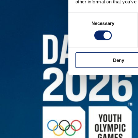
other information that you’ve
Consent
Necessary
Selection
Deny