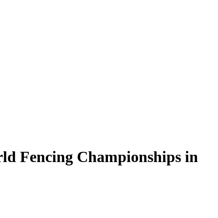
rld Fencing Championships in