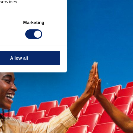
 services.
Marketing
Allow all