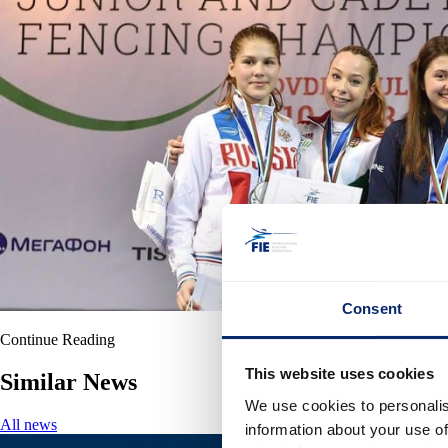
Consent
Continue Reading
This website uses cookies
Similar News
We use cookies to personalis
All news
information about your use of