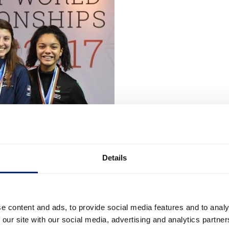
Details
e content and ads, to provide social media features and to analy
 our site with our social media, advertising and analytics partn