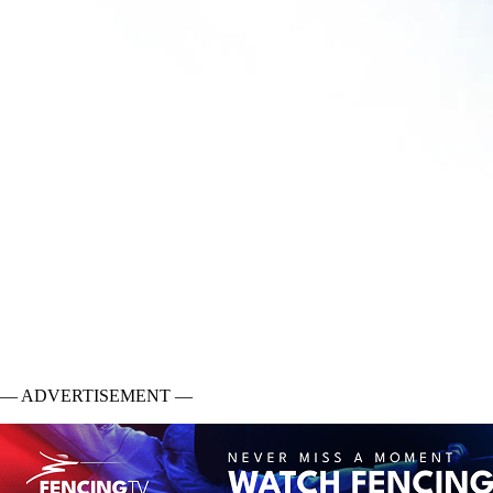
— ADVERTISEMENT —