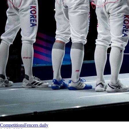
Competitions
Fencers daily