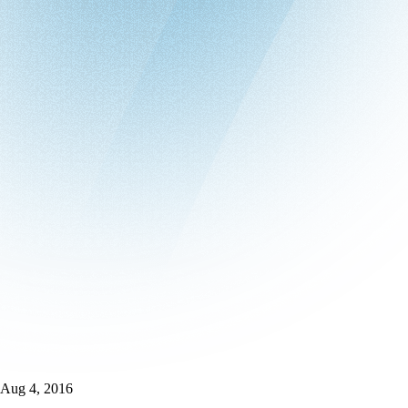
Aug 4, 2016