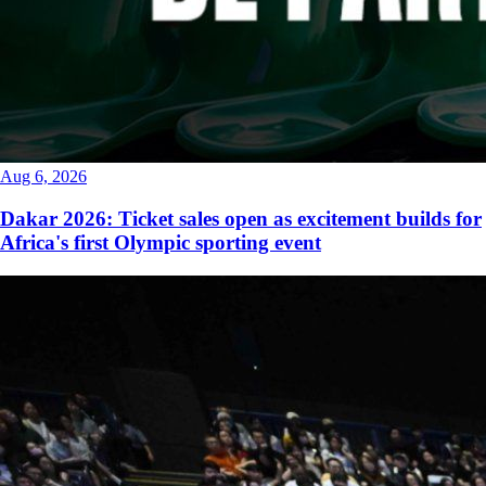
Aug 6, 2026
Dakar 2026: Ticket sales open as excitement builds for
Africa's first Olympic sporting event