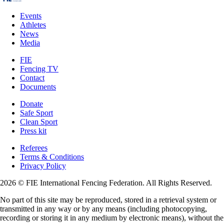
Events
Athletes
News
Media
FIE
Fencing TV
Contact
Documents
Donate
Safe Sport
Clean Sport
Press kit
Referees
Terms & Conditions
Privacy Policy
2026 © FIE International Fencing Federation. All Rights Reserved.
No part of this site may be reproduced, stored in a retrieval system or
transmitted in any way or by any means (including photocopying,
recording or storing it in any medium by electronic means), without the