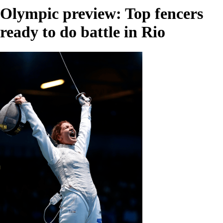
Olympic preview: Top fencers
ready to do battle in Rio