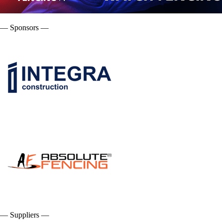
— Sponsors —
— Suppliers —