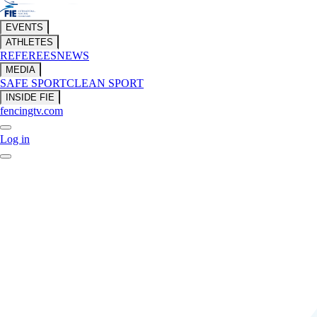
EVENTS
ATHLETES
REFEREES
NEWS
MEDIA
SAFE SPORT
CLEAN SPORT
INSIDE FIE
fencingtv.com
Log in