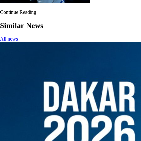
Continue Reading
Similar News
All news