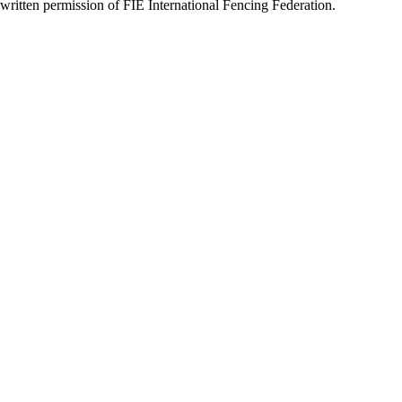
written permission of FIE International Fencing Federation.