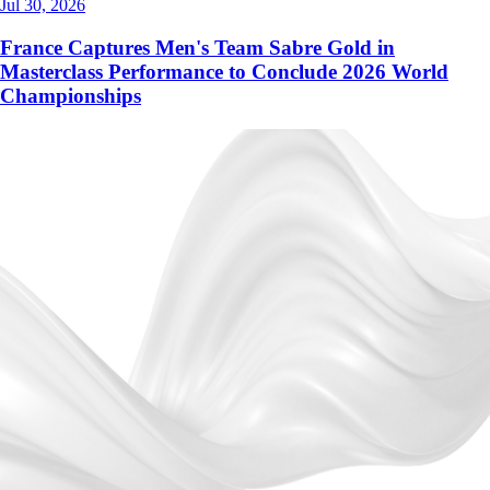
Jul 30, 2026
France Captures Men's Team Sabre Gold in
Masterclass Performance to Conclude 2026 World
Championships