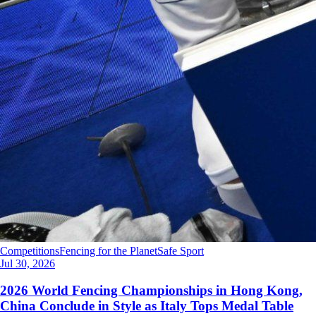
Competitions
Fencing for the Planet
Safe Sport
Jul 30, 2026
2026 World Fencing Championships in Hong Kong,
China Conclude in Style as Italy Tops Medal Table