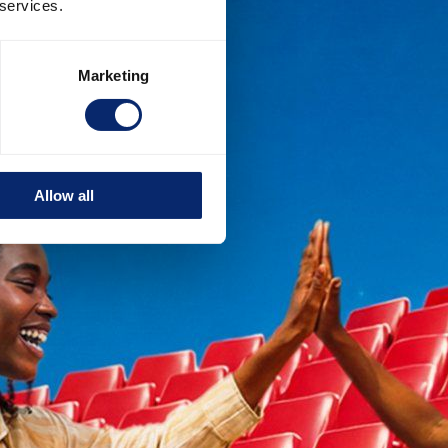
 services.
Marketing
Allow all