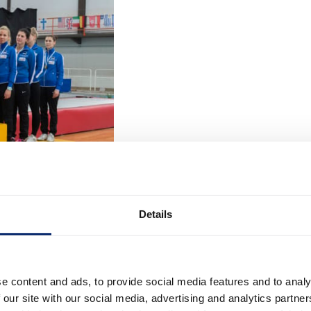
Details
e content and ads, to provide social media features and to analy
 our site with our social media, advertising and analytics partn