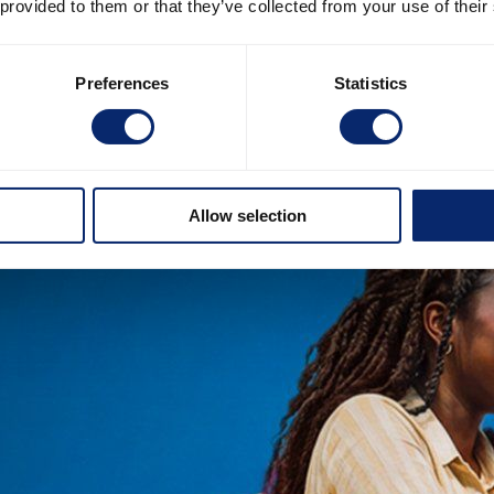
 provided to them or that they’ve collected from your use of their
Preferences
Statistics
Allow selection