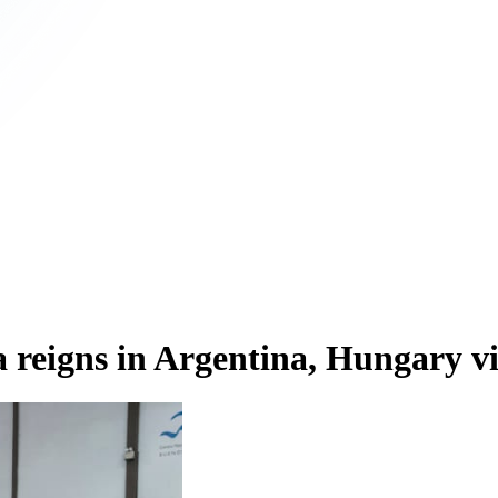
eigns in Argentina, Hungary vi