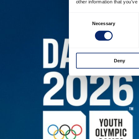
other information that you’ve
Consent
Necessary
Selection
Deny