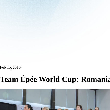
Feb 15, 2016
Team Épée World Cup: Romania r