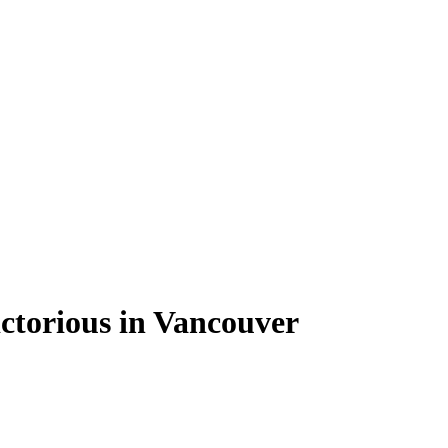
ctorious in Vancouver