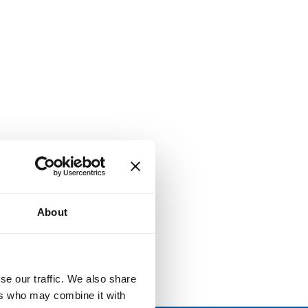
About
se our traffic. We also share
ers who may combine it with