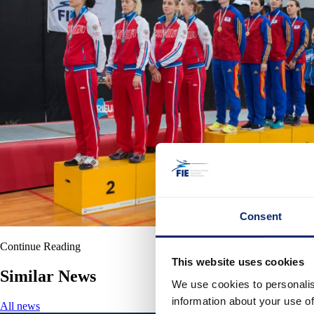
Consent
Continue Reading
This website uses cookies
Similar News
We use cookies to personalis
information about your use of
All news