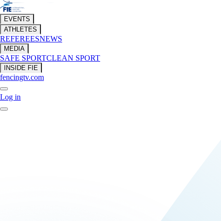
EVENTS
ATHLETES
REFEREES
NEWS
MEDIA
SAFE SPORT
CLEAN SPORT
INSIDE FIE
fencingtv.com
Log in