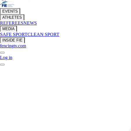
EVENTS
ATHLETES
REFEREES
NEWS
MEDIA
SAFE SPORT
CLEAN SPORT
INSIDE FIE
fencingtv.com
Log in