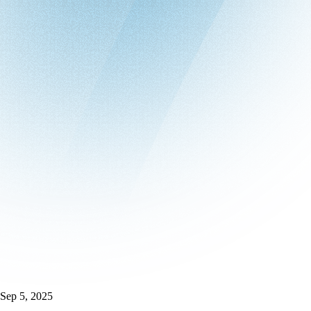
Sep 5, 2025