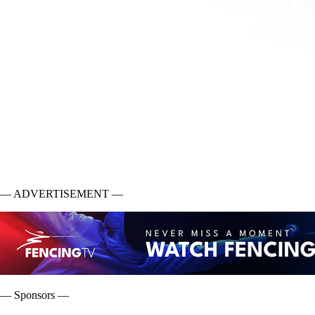
— ADVERTISEMENT —
— Sponsors —