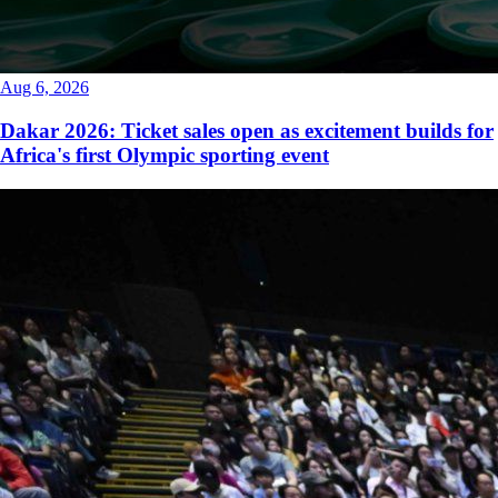
Aug 6, 2026
Dakar 2026: Ticket sales open as excitement builds for
Africa's first Olympic sporting event