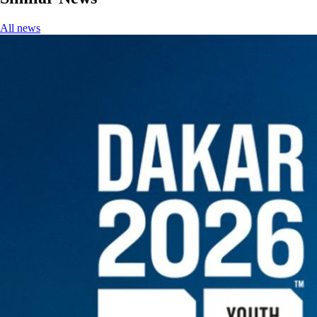
All news