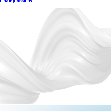
Championships