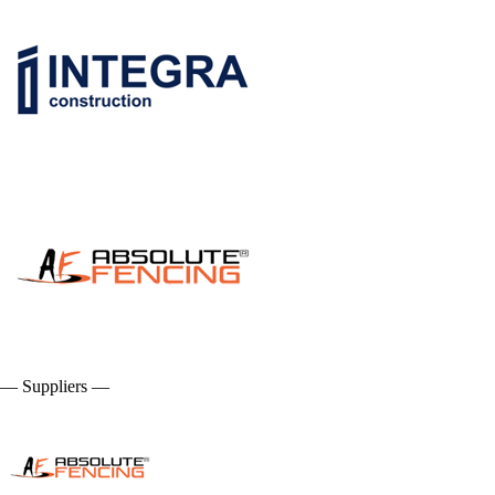
— Suppliers —