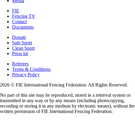
Media
FIE
Fencing TV
Contact
Documents
Donate
Safe Sport
Clean Sport
Press kit
Referees
Terms & Conditions
Privacy Policy
2026 © FIE International Fencing Federation. All Rights Reserved.
No part of this site may be reproduced, stored in a retrieval system or
transmitted in any way or by any means (including photocopying,
recording or storing it in any medium by electronic means), without the
written permission of FIE International Fencing Federation.