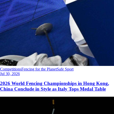
Competitions
Fencing for the Planet
Safe Sport
Jul 30, 2026
2026 World Fencing Championships in Hong Kong,
China Conclude in Style as Italy Tops Medal Table