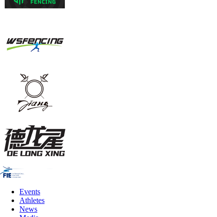
Events
Athletes
News