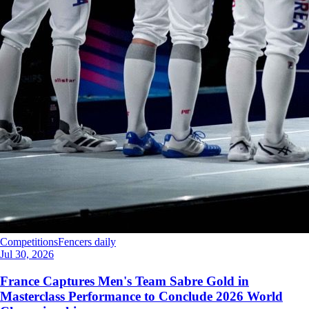
Competitions
Fencers daily
Jul 30, 2026
France Captures Men's Team Sabre Gold in
Masterclass Performance to Conclude 2026 World