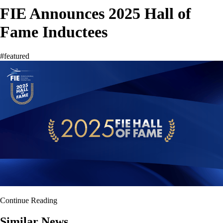
FIE Announces 2025 Hall of
Fame Inductees
#featured
Continue Reading
Similar News