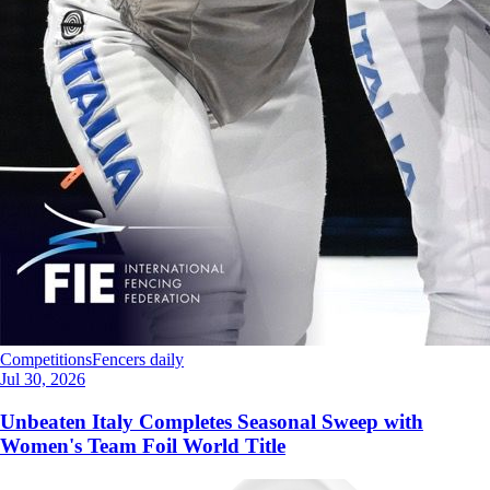
Competitions
Fencers daily
Jul 30, 2026
Unbeaten Italy Completes Seasonal Sweep with
Women's Team Foil World Title