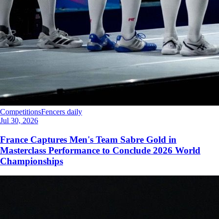
Competitions
Fencers daily
Jul 30, 2026
France Captures Men's Team Sabre Gold in
Masterclass Performance to Conclude 2026 World
Championships