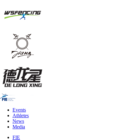
Events
Athletes
News
Media
FIE