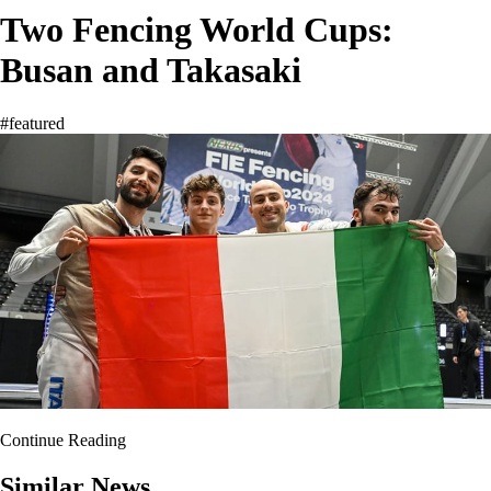
Two Fencing World Cups:
Busan and Takasaki
#featured
Continue Reading
Similar News