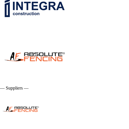
— Suppliers —