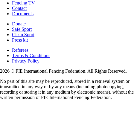
Fencing TV
Contact
Documents
Donate
Safe Sport
Clean Sport
Press kit
Referees
Terms & Conditions
Privacy Policy
2026 © FIE International Fencing Federation. All Rights Reserved.
No part of this site may be reproduced, stored in a retrieval system or
transmitted in any way or by any means (including photocopying,
recording or storing it in any medium by electronic means), without the
written permission of FIE International Fencing Federation.