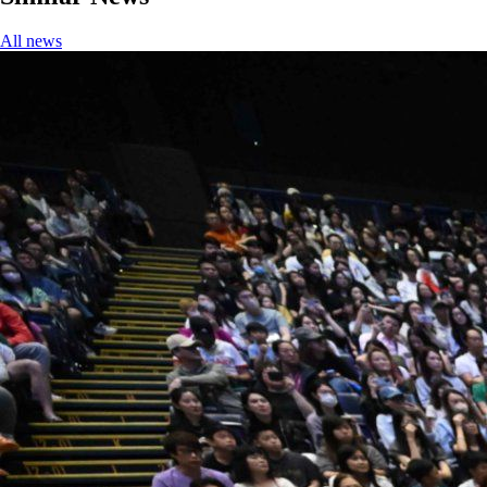
All news