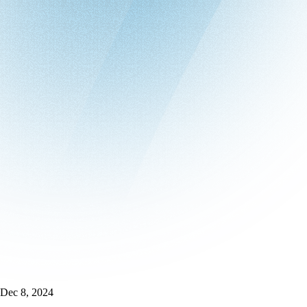
Dec 8, 2024