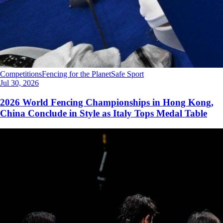
Competitions
Fencing for the Planet
Safe Sport
Jul 30, 2026
2026 World Fencing Championships in Hong Kong,
China Conclude in Style as Italy Tops Medal Table