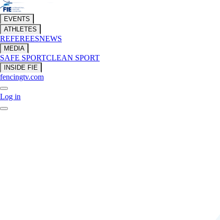
EVENTS
ATHLETES
REFEREES
NEWS
MEDIA
SAFE SPORT
CLEAN SPORT
INSIDE FIE
fencingtv.com
Log in