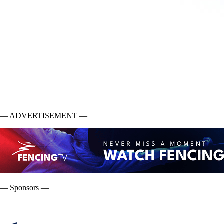
— ADVERTISEMENT —
— Sponsors —