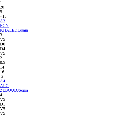
1
20
5
+15
A
3
EGY
KHALED
Lojain
3
V5
D0
D4
V5
2
0.5
14
16
-2
A
4
ALG
ZEBOUDJ
Sonia
4
V5
D1
V5
V5