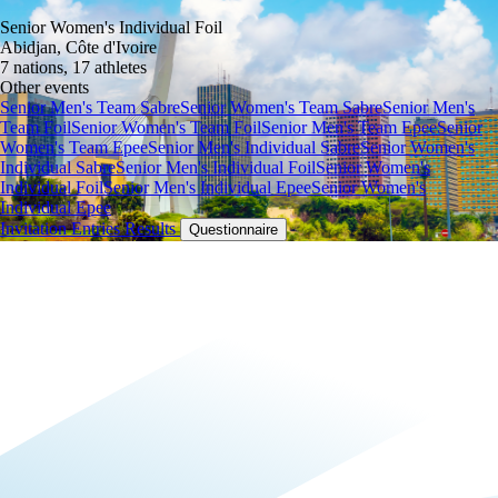
Senior Women's Individual Foil
Abidjan, Côte d'Ivoire
7 nations, 17 athletes
Other events
Senior Men's Team Sabre
Senior Women's Team Sabre
Senior Men's
Team Foil
Senior Women's Team Foil
Senior Men's Team Epee
Senior
Women's Team Epee
Senior Men's Individual Sabre
Senior Women's
Individual Sabre
Senior Men's Individual Foil
Senior Women's
Individual Foil
Senior Men's Individual Epee
Senior Women's
Individual Epee
Invitation
Entries
Results
Questionnaire