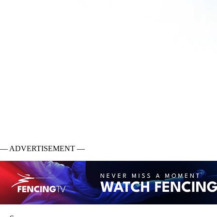
— ADVERTISEMENT —