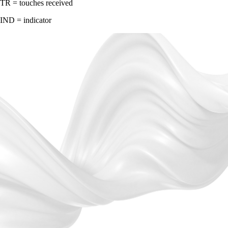
TR = touches received
IND = indicator