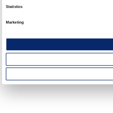
Statistics
Marketing