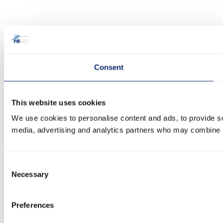
Consent
This website uses cookies
We use cookies to personalise content and ads, to provide soc
media, advertising and analytics partners who may combine it 
Consent
Necessary
Selection
Preferences