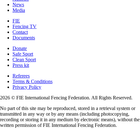
News
Media
FIE
Fencing TV
Contact
Documents
Donate
Safe Sport
Clean Sport
Press kit
Referees
Terms & Conditions
Privacy Policy
2026 © FIE International Fencing Federation. All Rights Reserved.
No part of this site may be reproduced, stored in a retrieval system or
transmitted in any way or by any means (including photocopying,
recording or storing it in any medium by electronic means), without the
written permission of FIE International Fencing Federation.