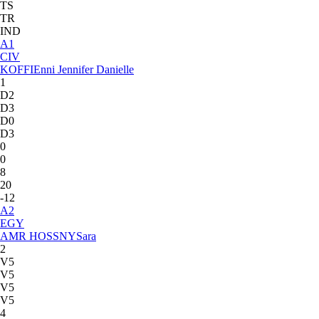
TS
TR
IND
A
1
CIV
KOFFI
Enni Jennifer Danielle
1
D2
D3
D0
D3
0
0
8
20
-12
A
2
EGY
AMR HOSSNY
Sara
2
V5
V5
V5
V5
4