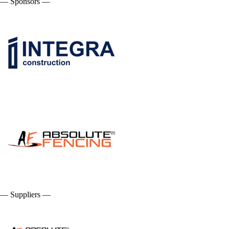
— Sponsors —
— Suppliers —