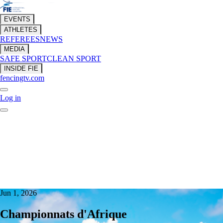
EVENTS
ATHLETES
REFEREES
NEWS
MEDIA
SAFE SPORT
CLEAN SPORT
INSIDE FIE
fencingtv.com
Log in
Jun 1, 2026
Championnats d'Afrique