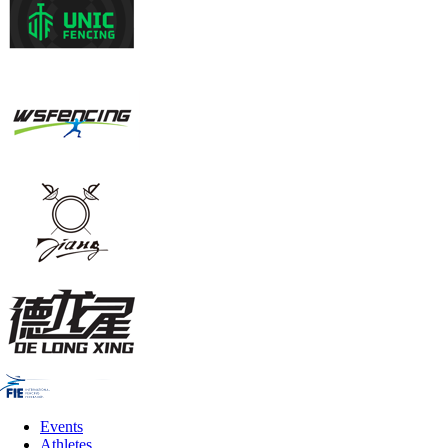
Events
Athletes