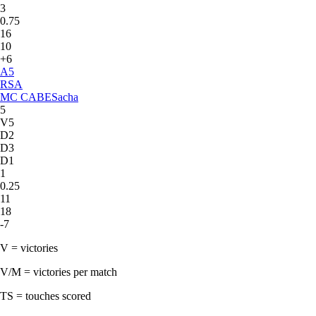
3
0.75
16
10
+6
A
5
RSA
MC CABE
Sacha
5
V5
D2
D3
D1
1
0.25
11
18
-7
V = victories
V/M = victories per match
TS = touches scored