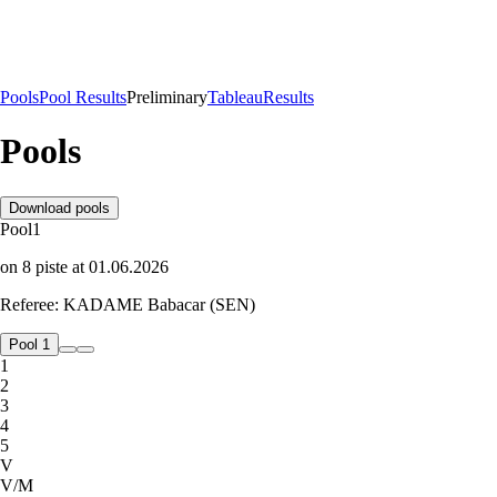
Pools
Pool Results
Preliminary
Tableau
Results
Pools
Download pools
Pool
1
on
8
piste
at
01.06.2026
Referee:
KADAME Babacar (SEN)
Pool 1
1
2
3
4
5
V
V/M